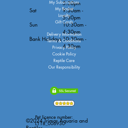
My Subscriptions
5:30pm
My Basket
Sat
9:30am -
Loyalty
5:30pm
Gift Cards
Sun
10:30am -
4:30pm
Delivery Information
Bank Holidays
10:30am -
Terms & Conditions
4:30pm
Privacy Policy
Cookie Policy
Reptile Care
Our Responsibility
Pet licence number:
©2024 Trimar Aquaria and
L118_006930
Reptiles