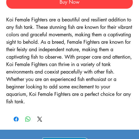
Buy Now
Koi Female Fighters are a beautiful and resilient addition to 
any fish tank. These stunning fish are known for their vibrant 
colors and graceful movements, making them a captivating 
sight to behold. As a breed, Female Fighters are known for 
their feisty and independent nature, making them a 
captivating fish to observe. With proper care and attention, 
Koi Female Fighters can thrive in a variety of tank 
environments and coexist peacefully with other fish. 
Whether you are an experienced fish enthusiast or a 
beginner looking to add some excitement to your 
aquarium, Koi Female Fighters are a perfect choice for any 
fish tank.