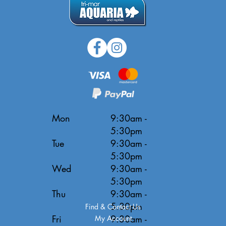
Mon
9:30am -
5:30pm
Tue
9:30am -
5:30pm
Wed
9:30am -
5:30pm
Thu
9:30am -
5:30pm
Find & Contact Us
Fri
9:30am -
My Account