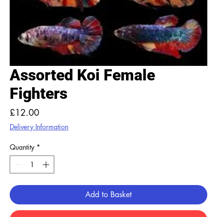
Assorted Koi Female
Fighters
Price
£12.00
Delivery Information
Quantity
*
Add to Basket