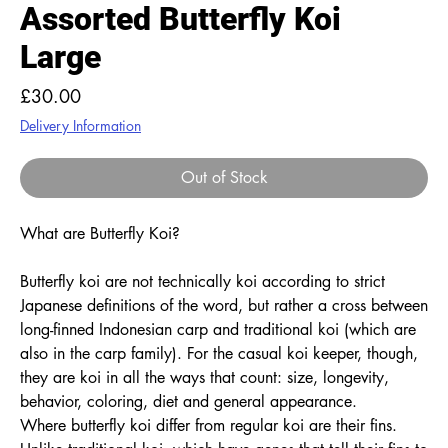
Assorted Butterfly Koi
Large
Price
£30.00
Delivery Information
Out of Stock
What are Butterfly Koi?
Butterfly koi are not technically koi according to strict
Japanese definitions of the word, but rather a cross between
long-finned Indonesian carp and traditional koi (which are
also in the carp family). For the casual koi keeper, though,
they are koi in all the ways that count: size, longevity,
behavior, coloring, diet and general appearance.
Where butterfly koi differ from regular koi are their fins.