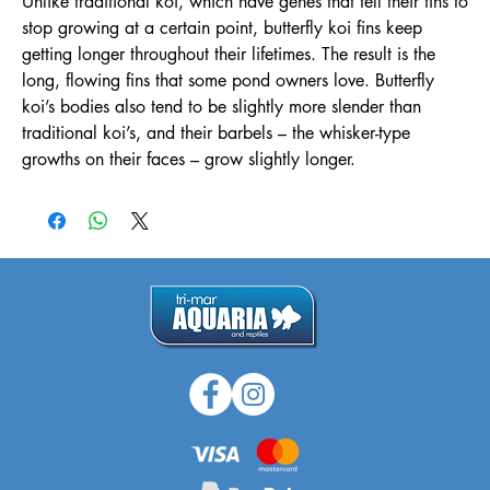
Unlike traditional koi, which have genes that tell their fins to
stop growing at a certain point, butterfly koi fins keep
getting longer throughout their lifetimes. The result is the
long, flowing fins that some pond owners love. Butterfly
koi’s bodies also tend to be slightly more slender than
traditional koi’s, and their barbels – the whisker-type
growths on their faces – grow slightly longer.