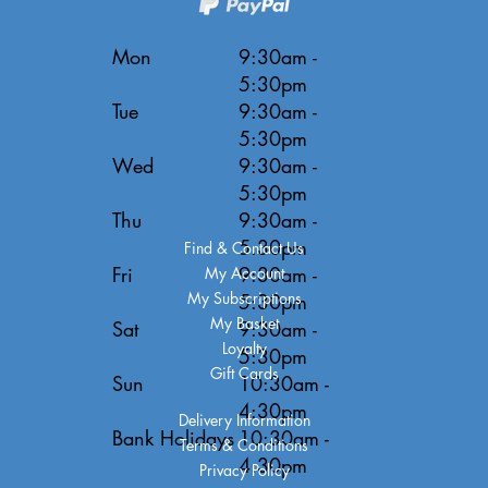
Mon
9:30am -
5:30pm
Tue
9:30am -
5:30pm
Wed
9:30am -
5:30pm
Thu
9:30am -
5:30pm
Find & Contact Us
Fri
9:30am -
My Account
My Subscriptions
5:30pm
My Basket
Sat
9:30am -
Loyalty
5:30pm
Gift Cards
Sun
10:30am -
4:30pm
Delivery Information
Bank Holidays
10:30am -
Terms & Conditions
4:30pm
Privacy Policy