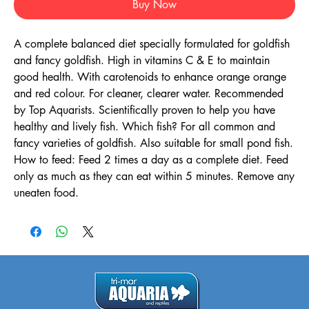
Buy Now
A complete balanced diet specially formulated for goldfish
and fancy goldfish. High in vitamins C & E to maintain
good health. With carotenoids to enhance orange orange
and red colour. For cleaner, clearer water. Recommended
by Top Aquarists. Scientifically proven to help you have
healthy and lively fish. Which fish? For all common and
fancy varieties of goldfish. Also suitable for small pond fish.
How to feed: Feed 2 times a day as a complete diet. Feed
only as much as they can eat within 5 minutes. Remove any
uneaten food.