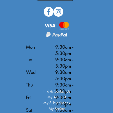
Mon
9:30am -
5:30pm
Tue
9:30am -
5:30pm
Wed
9:30am -
5:30pm
Thu
9:30am -
5:30pm
Find & Contact Us
Fri
9:30am -
My Account
My Subscriptions
5:30pm
My Basket
Sat
9:30am -