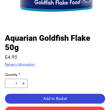
Aquarian Goldfish Flake
50g
Price
£4.95
Delivery Information
Quantity
*
Add to Basket