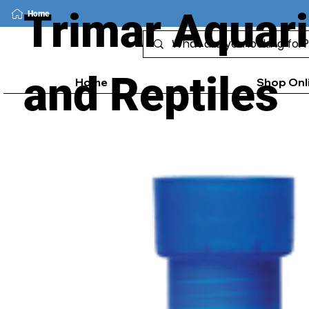
Trimar Aquar
Home
and Reptiles
Home
Shop Onl