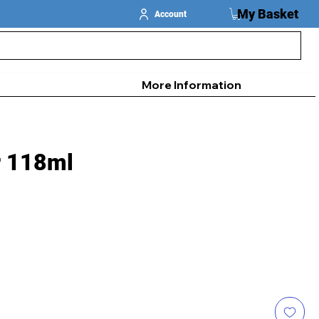
My Basket
Account
More Information
r 118ml