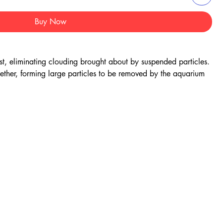
Buy Now
st, eliminating clouding brought about by suspended particles.
gether, forming large particles to be removed by the aquarium