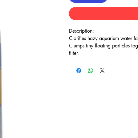
Description:
Clarifies hazy aquarium water fa
Clumps tiny floating particles to
filter.