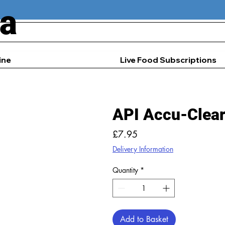
ia
ine
Live Food Subscriptions
API Accu-Clea
Price
£7.95
Delivery Information
Quantity
*
Add to Basket