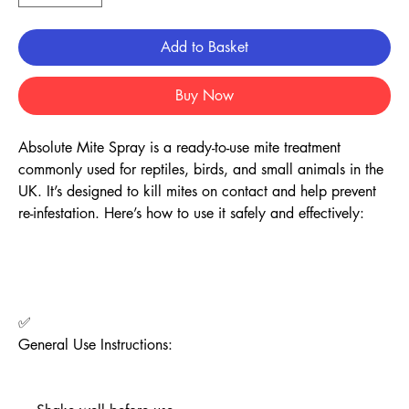
Add to Basket
Buy Now
Absolute Mite Spray is a ready-to-use mite treatment
commonly used for reptiles, birds, and small animals in the
UK. It’s designed to kill mites on contact and help prevent
re-infestation. Here’s how to use it safely and effectively:
✅
General Use Instructions: