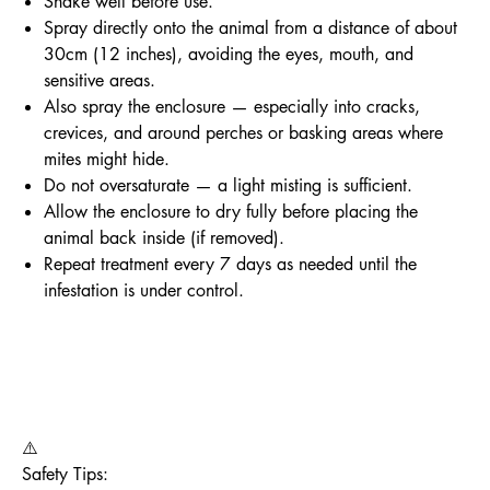
Shake well before use.
Spray directly onto the animal from a distance of about
30cm (12 inches), avoiding the eyes, mouth, and
sensitive areas.
Also spray the enclosure — especially into cracks,
crevices, and around perches or basking areas where
mites might hide.
Do not oversaturate — a light misting is sufficient.
Allow the enclosure to dry fully before placing the
animal back inside (if removed).
Repeat treatment every 7 days as needed until the
infestation is under control.
⚠️
Safety Tips: