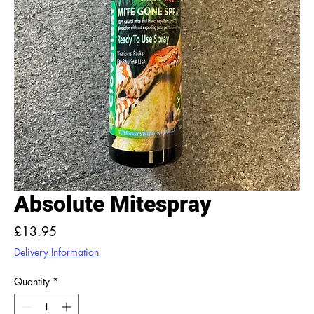
Absolute Mitespray
Price
£13.95
Delivery Information
Quantity
*