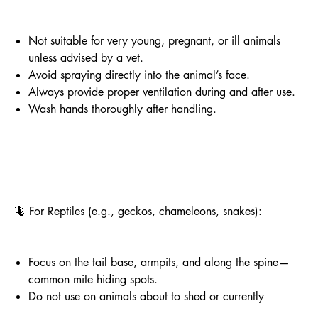
Not suitable for very young, pregnant, or ill animals
unless advised by a vet.
Avoid spraying directly into the animal’s face.
Always provide proper ventilation during and after use.
Wash hands thoroughly after handling.
🦎 For Reptiles (e.g., geckos, chameleons, snakes):
Focus on the tail base, armpits, and along the spine—
common mite hiding spots.
Do not use on animals about to shed or currently