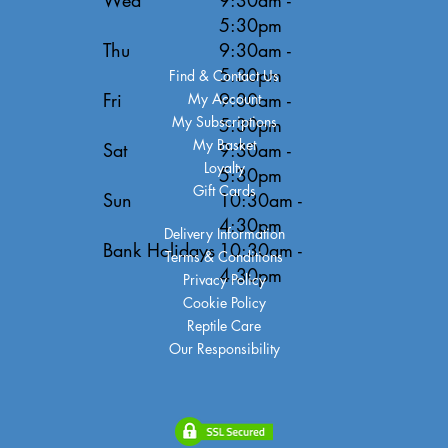
5:30pm
Thu
9:30am -
5:30pm
Find & Contact Us
Fri
9:30am -
My Account
My Subscriptions
5:30pm
My Basket
Sat
9:30am -
Loyalty
5:30pm
Gift Cards
Sun
10:30am -
4:30pm
Delivery Information
Bank Holidays
10:30am -
Terms & Conditions
4:30pm
Privacy Policy
Cookie Policy
Reptile Care
Our Responsibility