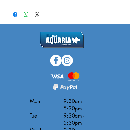
Mon
9:30am -
5:30pm
Tue
9:30am -
5:30pm
Wed
9:30am -