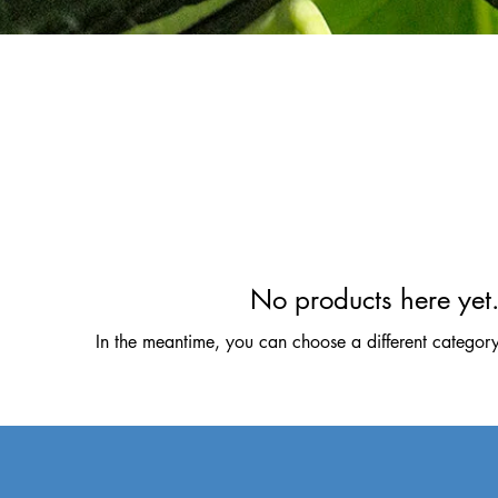
No products here yet.
In the meantime, you can choose a different categor