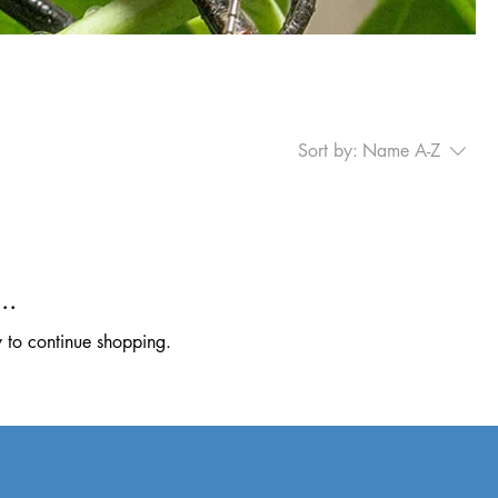
Sort by:
Name A-Z
..
y to continue shopping.