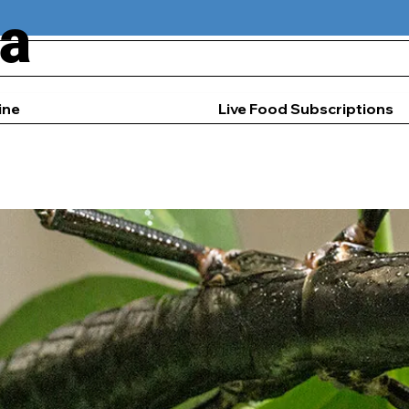
ia
ine
Live Food Subscriptions