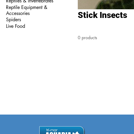
Reptiles & Invertebrates
Reptile Equipment &
Accessories
Stick Insects
Spiders
Live Food
0 products