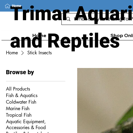
Trimar Aquar
Home
and Reptiles
Home
Shop Onl
Home
Stick Insects
Browse by
All Products
Fish & Aquatics
Coldwater Fish
Marine Fish
Tropical Fish
Aquatic Equipment,
Accessories & Food