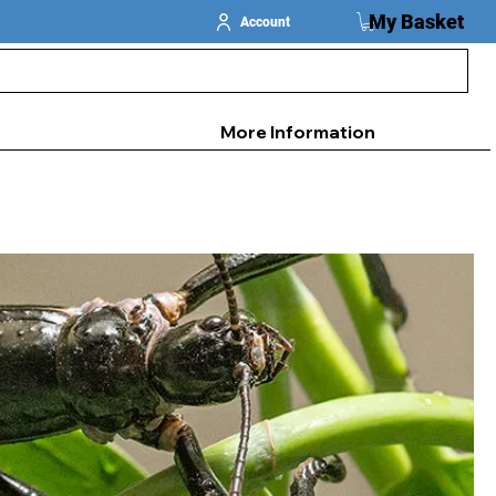
My Basket
Account
More Information