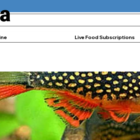
ia
ine
Live Food Subscriptions