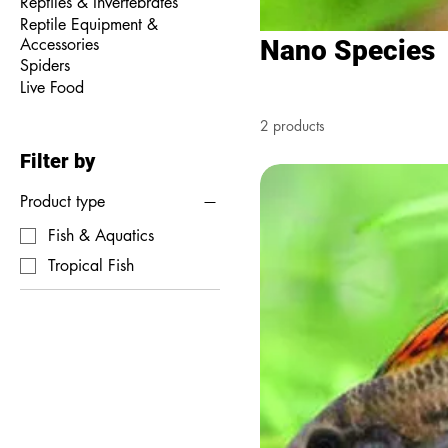
Reptiles & Invertebrates
Reptile Equipment &
Accessories
Nano Species
Spiders
Live Food
2 products
Filter by
Product type
Fish & Aquatics
Tropical Fish