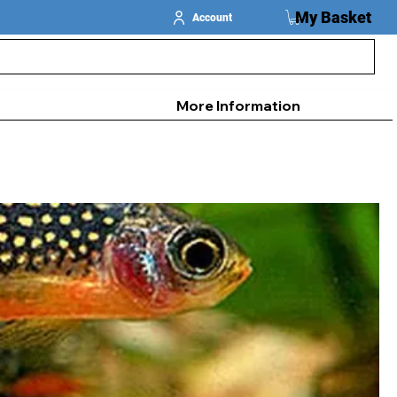
My Basket
Account
More Information