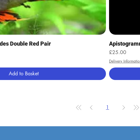
Quick View
des Double Red Pair
Apistogramm
Price
£25.00
Delivery Informatio
Add to Basket
1