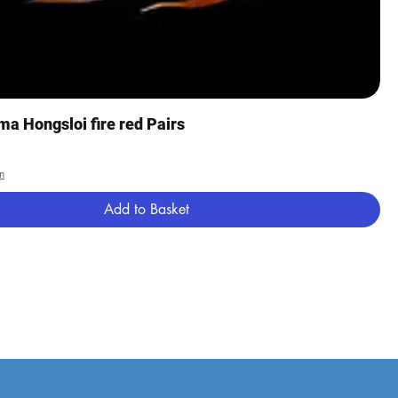
Quick View
a Hongsloi fire red Pairs
n
Add to Basket