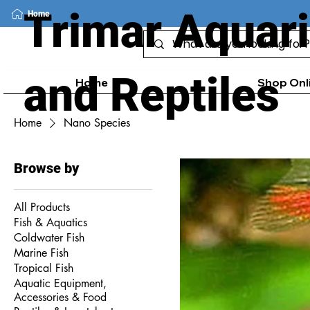
Trimar Aquar
Home
and Reptiles
Home
Shop Onl
Home
Nano Species
Browse by
All Products
Fish & Aquatics
Coldwater Fish
Marine Fish
Tropical Fish
Aquatic Equipment,
Accessories & Food