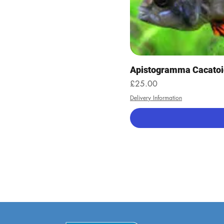
Apistogramma Cacatoi
Price
£25.00
Delivery Information