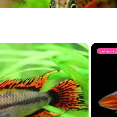
Delivery £