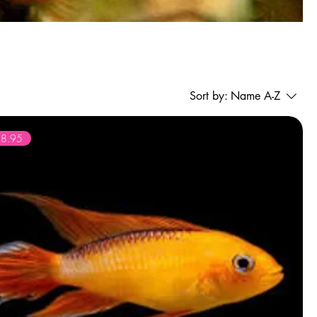
Sort by:
Name A-Z
28.95