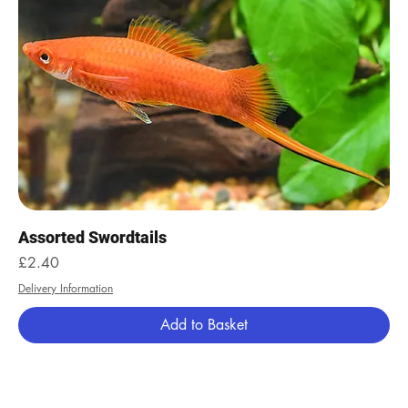
Assorted Swordtails
Price
£2.40
Delivery Information
Add to Basket