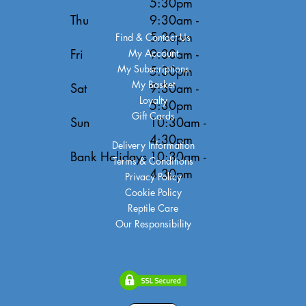
5:30pm
Thu
9:30am -
5:30pm
Find & Contact Us
Fri
9:30am -
My Account
My Subscriptions
5:30pm
My Basket
Sat
9:30am -
Loyalty
5:30pm
Gift Cards
Sun
10:30am -
4:30pm
Delivery Information
Bank Holidays
10:30am -
Terms & Conditions
4:30pm
Privacy Policy
Cookie Policy
Reptile Care
Our Responsibility