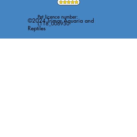
Pet licence number:
©2024 Trimar Aquaria and
L118_006930
Reptiles