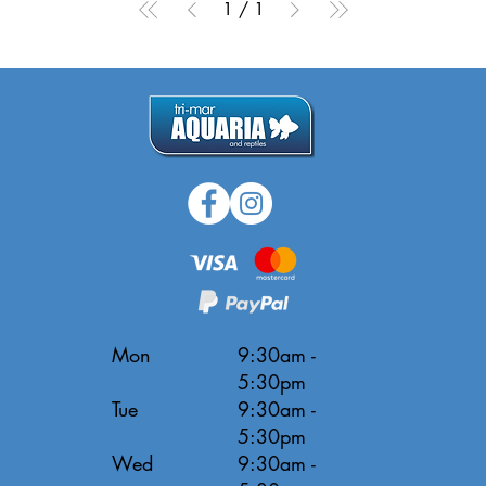
1
/
1
Mon
9:30am -
5:30pm
Tue
9:30am -
5:30pm
Wed
9:30am -