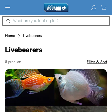
Home
Livebearers
Livebearers
8 products
Filter & Sort