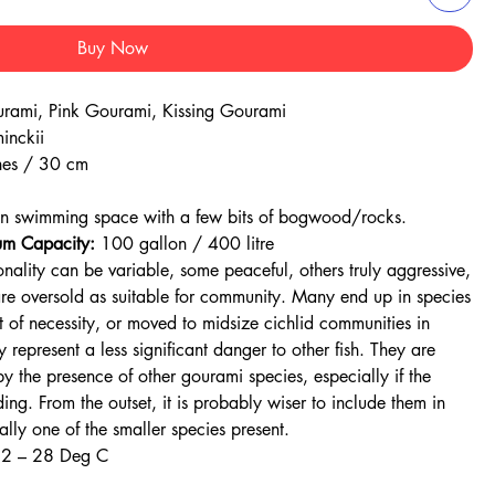
Buy Now
urami, Pink Gourami, Kissing Gourami
inckii
es / 30 cm
.
en swimming space with a few bits of bogwood/rocks.
m Capacity:
100 gallon / 400 litre
onality can be variable, some peaceful, others truly aggressive,
are oversold as suitable for community. Many end up in species
 of necessity, or moved to midsize cichlid communities in
 represent a less significant danger to other fish. They are
by the presence of other gourami species, especially if the
ng. From the outset, it is probably wiser to include them in
lly one of the smaller species present.
22 – 28 Deg C