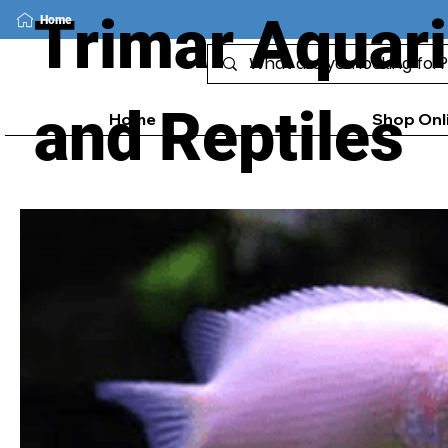
Trimar Aquar
Home
and Reptiles
Home
Shop Onl