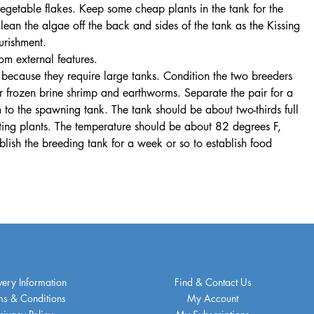
egetable flakes. Keep some cheap plants in the tank for the
lean the algae off the back and sides of the tank as the Kissing
urishment.
m external features.
 because they require large tanks. Condition the two breeders
or frozen brine shrimp and earthworms. Separate the pair for a
 to the spawning tank. The tank should be about two-thirds full
ating plants. The temperature should be about 82 degrees F,
ablish the breeding tank for a week or so to establish food
very Information
Find & Contact Us
ms & Conditions
My Account