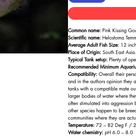
Common name:
Pink Kissing Go
Scientific name:
Helostoma Temm
Average Adult Fish Size:
12 inch
Place of Origin:
South East Asia
Typical Tank setup:
Plenty of op
Recommended Minimum Aquariu
Compatibility:
Overall their pers
and in the authors opinion they 
tanks with a compatible mate out
larger bodies of water where they
often stimulated into aggression 
other species happen to be breedi
communities where they are actua
Temperature:
72 – 82 Deg F / 
Water chemistry:
pH 6.0 – 8.0