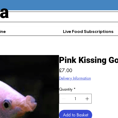
ia
ine
Live Food Subscriptions
Pink Kissing G
Price
£7.00
Delivery Information
Quantity
*
Add to Basket