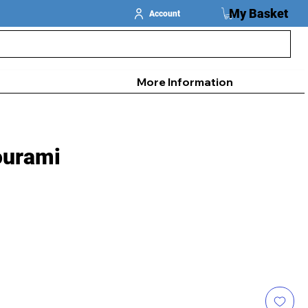
My Basket
Account
More Information
ourami