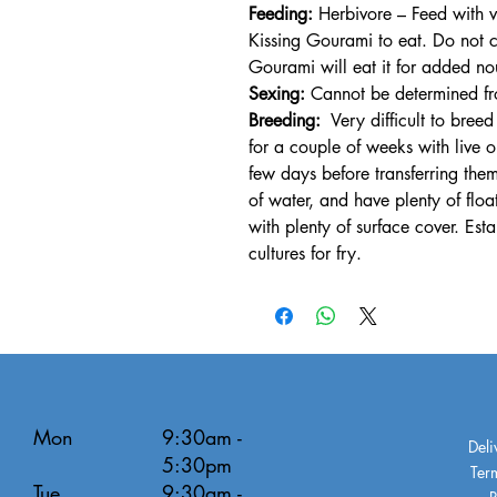
Feeding:
Herbivore – Feed with v
Kissing Gourami to eat. Do not c
Gourami will eat it for added no
Sexing:
Cannot be determined fro
Breeding:
Very difficult to breed
for a couple of weeks with live 
few days before transferring them
of water, and have plenty of flo
with plenty of surface cover. Est
cultures for fry.
Mon
9:30am -
Deli
5:30pm
Ter
Tue
9:30am -