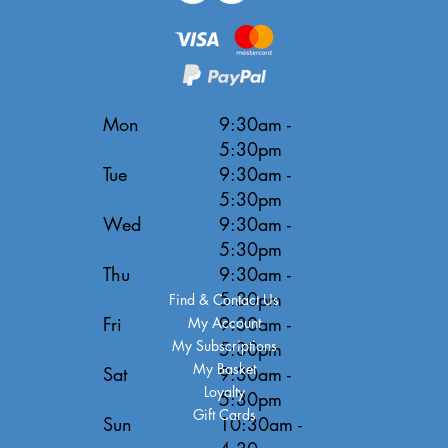
Mon
9:30am -
5:30pm
Tue
9:30am -
5:30pm
Wed
9:30am -
5:30pm
Thu
9:30am -
5:30pm
Find & Contact Us
Fri
9:30am -
My Account
My Subscriptions
5:30pm
My Basket
Sat
9:30am -
Loyalty
5:30pm
Gift Cards
Sun
10:30am -