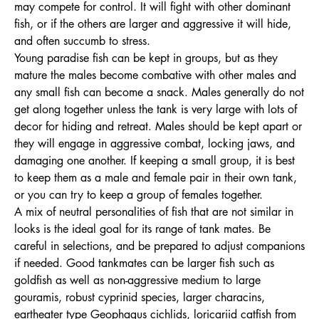
may compete for control. It will fight with other dominant
fish, or if the others are larger and aggressive it will hide,
and often succumb to stress.
Young paradise fish can be kept in groups, but as they
mature the males become combative with other males and
any small fish can become a snack. Males generally do not
get along together unless the tank is very large with lots of
decor for hiding and retreat. Males should be kept apart or
they will engage in aggressive combat, locking jaws, and
damaging one another. If keeping a small group, it is best
to keep them as a male and female pair in their own tank,
or you can try to keep a group of females together.
A mix of neutral personalities of fish that are not similar in
looks is the ideal goal for its range of tank mates. Be
careful in selections, and be prepared to adjust companions
if needed. Good tankmates can be larger fish such as
goldfish as well as non-aggressive medium to large
gouramis, robust cyprinid species, larger characins,
eartheater type Geophagus cichlids, loricariid catfish from