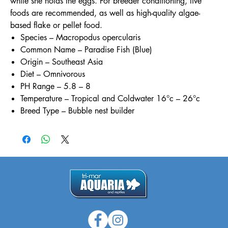
while she holds the eggs. For breeder conditioning, live
foods are recommended, as well as high-quality algae-
based flake or pellet food.
Species – Macropodus opercularis
Common Name – Paradise Fish (Blue)
Origin – Southeast Asia
Diet – Omnivorous
PH Range – 5.8 – 8
Temperature – Tropical and Coldwater 16°c – 26°c
Breed Type – Bubble nest builder