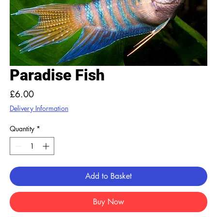
Paradise Fish
Price
£6.00
Delivery Information
Quantity
*
Add to Basket
Buy Now