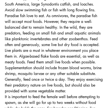
South America, large Synodontis catfish, and loaches.
Avoid slow swimming fish or fish with long flowing fins.
Paradise fish love to eat. As omnivores, the paradise fish
will accept most foods. However, they require a well-
balanced diet to remain healthy. In the wild, they are
predators, feeding on small fish and small aquatic animals
like planktonic invertebrates and other zoobenthos. Feed
often and generously, some live but dry food is accepted.
Live plants are a must in whatever environment you place
them in. Algae-based flake foods are essential, as well as
meaty foods. Feed them small live foods when possible.
Supplementation should include frozen blood worms, brine
shrimp, mosquito larvae or any other suitable substitute.
Generally, feed once or twice a day. They enjoy exercising
their predatory nature on live foods, but should also be
provided with some vegetable matter.
It is important to feed the female well before attempting to
spawn, as she will go for up to two weeks without food