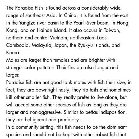
The Paradise Fish is found across a considerably wide
range of southeast Asia. In China, it is found from the east
in the Yangtze river basin to the Pearl River basin, in Hong
Kong, and on Hainan Island. It also occurs in Taiwan,
northern and central Vietnam, northeastern Laos,
Cambodia, Malaysia, Japan, the Ryukyu Islands, and
Korea.
Males are larger than females and are brighter with
stronger color patterns. Their fins are also longer and
larger.
Paradise fish are not good tank mates with fish their size, in
fact, they are downright nasty, they rip tails and sometimes
kill other smaller fish. They really prefer to live alone, but
will accept some other species of fish as long as they are
larger and non-aggressive. Similar to bettas indisposition,
they are belligerent and predatory.
In a community setting, this fish needs to be the dominant
species and should not be kept with other robust fish that