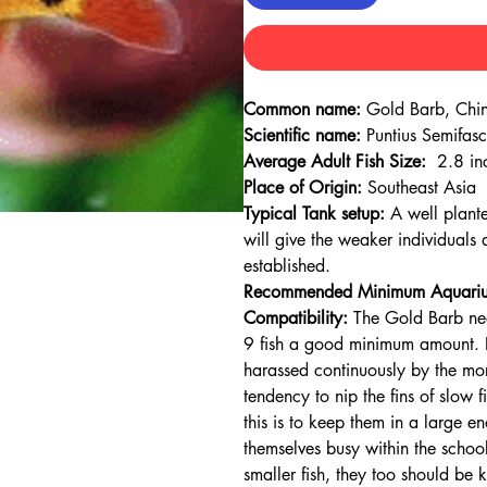
Common name:
Gold Barb, Chin
Scientific name:
Puntius Semifasc
Average Adult Fish Size:
2.8 in
Place of Origin:
Southeast Asia
Typical Tank setup:
A well plant
will give the weaker individuals 
established.
Recommended Minimum Aquariu
Compatibility:
The Gold Barb need
9 fish a good minimum amount. If
harassed continuously by the mor
tendency to nip the fins of slow 
this is to keep them in a large en
themselves busy within the school
smaller fish, they too should be 