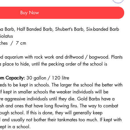
Buy Now
a Barb, Half Banded Barb, Shubert’s Barb, Six-banded Barb
iolatus
ches / 7 cm
ed aquarium with rock work and driftwood / bogwood. Plants
a place to hide, until the pecking order of the school is
m Capacity:
30 gallon / 120 litre
s to be kept in schools. The larger the school the better with
 kept in smaller schools the weaker individuals will be
e aggressive individuals until they die. Gold Barbs have a
fish and ones that have long flowing fins. The way to combat
ough school. If this is done, they will generally keep
 and usually not bother their tankmates too much. If kept with
kept in a school.