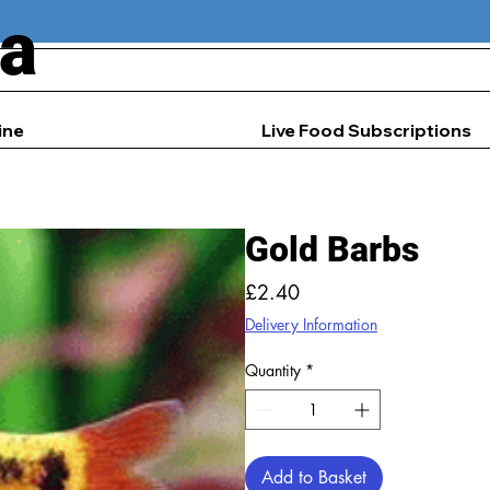
ia
ine
Live Food Subscriptions
Gold Barbs
Price
£2.40
Delivery Information
Quantity
*
Add to Basket