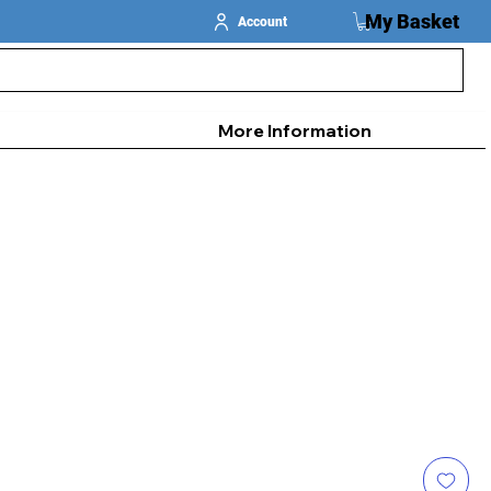
My Basket
Account
More Information