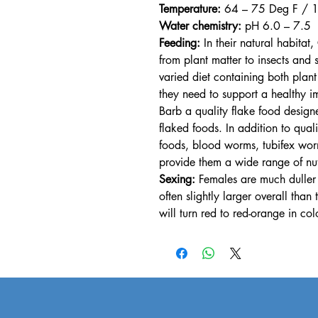
Temperature:
64 – 75 Deg F / 
Water chemistry:
pH 6.0 – 7.5
Feeding:
In their natural habita
from plant matter to insects and
varied diet containing both plant
they need to support a healthy 
Barb a quality flake food design
flaked foods. In addition to qual
foods, blood worms, tubifex worms
provide them a wide range of nutr
Sexing:
Females are much duller o
often slightly larger overall th
will turn red to red-orange in col