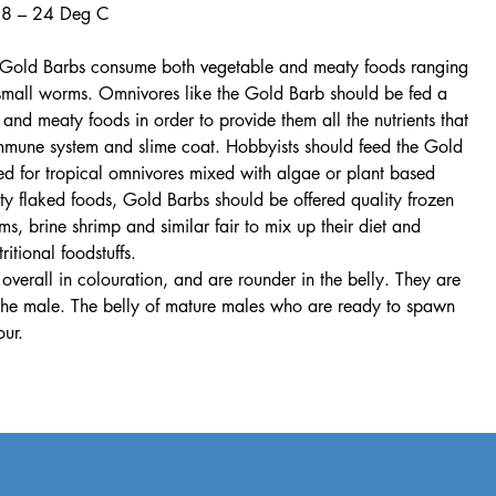
18 – 24 Deg C
t, Gold Barbs consume both vegetable and meaty foods ranging
 small worms. Omnivores like the Gold Barb should be fed a
 and meaty foods in order to provide them all the nutrients that
immune system and slime coat. Hobbyists should feed the Gold
ed for tropical omnivores mixed with algae or plant based
ity flaked foods, Gold Barbs should be offered quality frozen
, brine shrimp and similar fair to mix up their diet and
itional foodstuffs.
verall in colouration, and are rounder in the belly. They are
an the male. The belly of mature males who are ready to spawn
our.