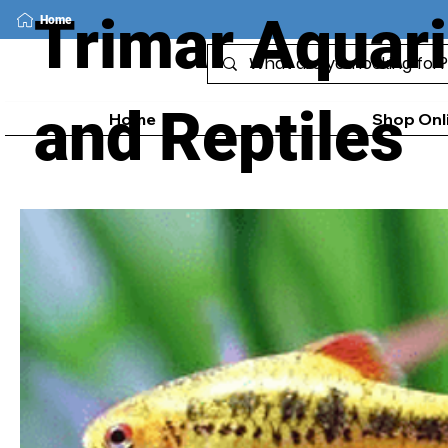
Trimar Aquar
Home
and Reptiles
Home
Shop Onl