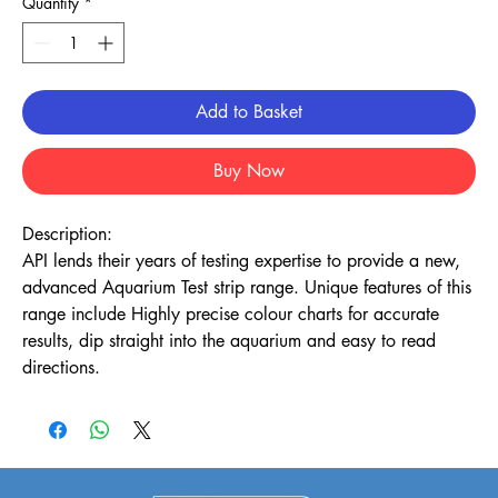
Quantity
*
Add to Basket
Buy Now
Description:
API lends their years of testing expertise to provide a new,
advanced Aquarium Test strip range. Unique features of this
range include Highly precise colour charts for accurate
results, dip straight into the aquarium and easy to read
directions.