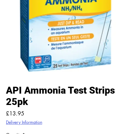
API Ammonia Test Strips
25pk
Price
£13.95
Delivery Information