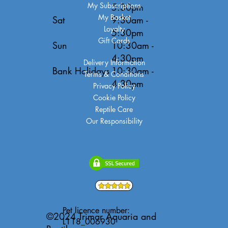
My Subscriptions
5:30pm
My Basket
Sat
9:30am -
Loyalty
5:30pm
Gift Cards
Sun
10:30am -
4:30pm
Delivery Information
Bank Holidays
10:30am -
Terms & Conditions
4:30pm
Privacy Policy
Cookie Policy
Reptile Care
Our Responsibility
Pet licence number:
©2024 Trimar Aquaria and
L118_006930