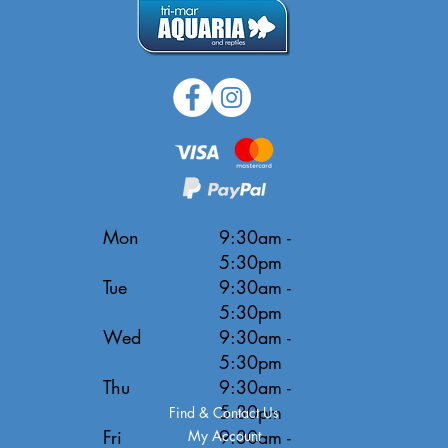
Mon
9:30am -
5:30pm
Tue
9:30am -
5:30pm
Wed
9:30am -
5:30pm
Thu
9:30am -
5:30pm
Find & Contact Us
Fri
9:30am -
My Account