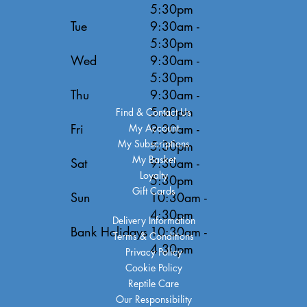
5:30pm
Tue
9:30am -
5:30pm
Wed
9:30am -
5:30pm
Thu
9:30am -
5:30pm
Find & Contact Us
Fri
9:30am -
My Account
My Subscriptions
5:30pm
My Basket
Sat
9:30am -
Loyalty
5:30pm
Gift Cards
Sun
10:30am -
4:30pm
Delivery Information
Bank Holidays
10:30am -
Terms & Conditions
4:30pm
Privacy Policy
Cookie Policy
Reptile Care
Our Responsibility