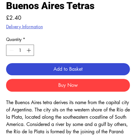
Buenos Aires Tetras
Price
£2.40
Delivery Information
Quantity
*
Add to Basket
Buy Now
The Buenos Aires tetra derives its name from the capital city
of Argentina. The city sits on the western shore of the Río de
la Plata, located along the southeastern coastline of South
America. Considered a river by some and a gulf by others,
the Río de la Plata is formed by the joining of the Paraná