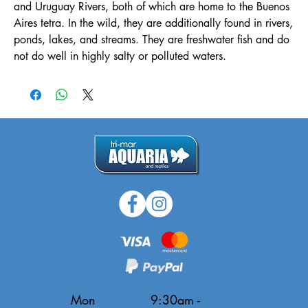
and Uruguay Rivers, both of which are home to the Buenos
Aires tetra. In the wild, they are additionally found in rivers,
ponds, lakes, and streams. They are freshwater fish and do
not do well in highly salty or polluted waters.
Mon
9:30am -